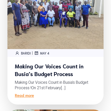
|
BARIDI
MAY 4
Making Our Voices Count in
Busia’s Budget Process
Making Our Voices Count in Busia’s Budget
Process !On 21st February[…]
Read more