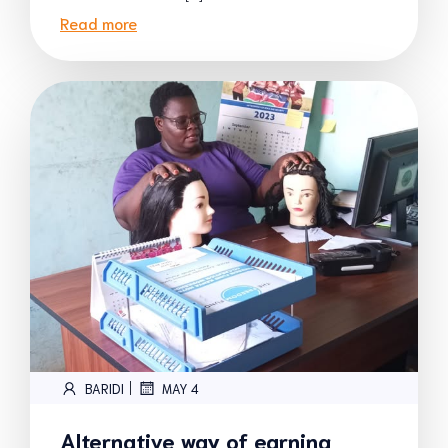
Read more
|
BARIDI
MAY 4
Alternative way of earning