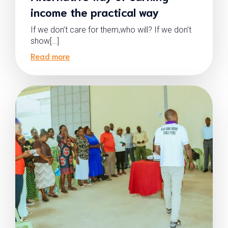
income the practical way
If we don’t care for them,who will? If we don’t
show[…]
Read more