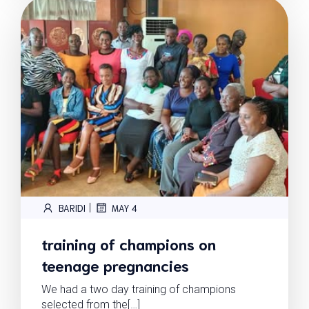
|
BARIDI
MAY 4
training of champions on
teenage pregnancies
We had a two day training of champions
selected from the[…]